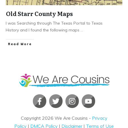
Old Starr County Maps
I was Searching through The Texas Portal to Texas
History and I found the following maps
...
​Read More
Copyright
2026
We Are Cousins
-
Privacy
Policy
|
DMCA Policy
|
Disclaimer
|
Terms of Use