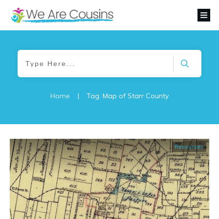
Home
|
Tag: Map of Starr County
Resources