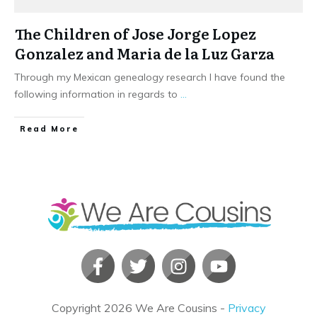
The Children of Jose Jorge Lopez
Gonzalez and Maria de la Luz Garza
Through my Mexican genealogy research I have found the
following information in regards to
...
​Read More
Copyright
2026
We Are Cousins
-
Privacy