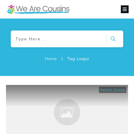
Home
|
Tag: Loepz
Family Group