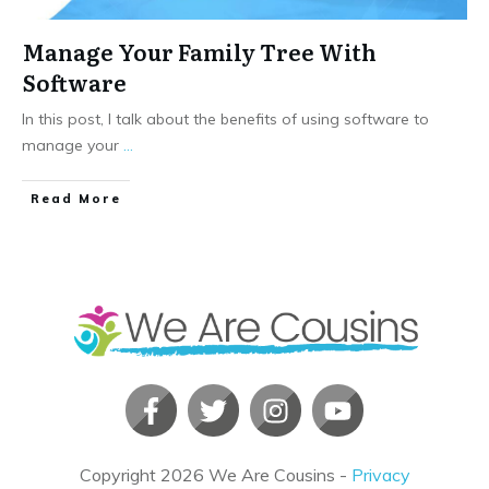
Manage Your Family Tree With
Software
In this post, I talk about the benefits of using software to
manage your
...
​Read More
Copyright
2026
We Are Cousins
-
Privacy