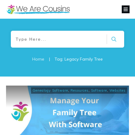
Home
|
Tag: Legacy Family Tree
Genealogy Software
,
Resources
,
Software
,
Websites