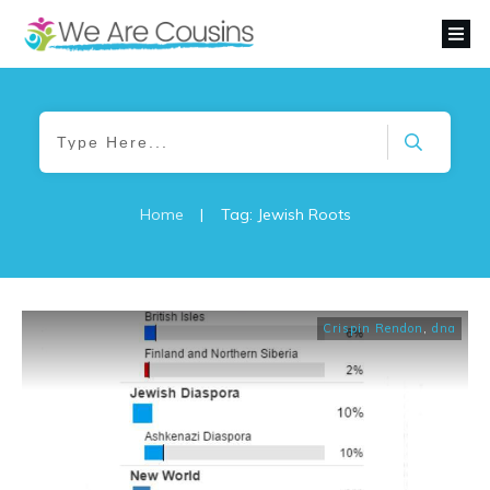
Home
|
Tag: Jewish Roots
Crispin Rendon
,
dna