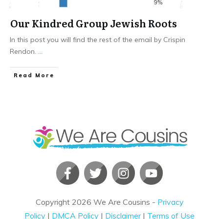
Our Kindred Group Jewish Roots
In this post you will find the rest of the email by Crispin
Rendon.
...
​Read More
Copyright
2026
We Are Cousins
-
Privacy
Policy
|
DMCA Policy
|
Disclaimer
|
Terms of Use