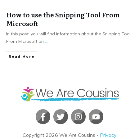
How to use the Snipping Tool From
Microsoft
In this post, you will find information about the Snipping Tool
From Microsoft on
...
​Read More
Copyright
2026
We Are Cousins
-
Privacy