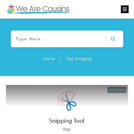
Home
|
Tag: Imaging
Software