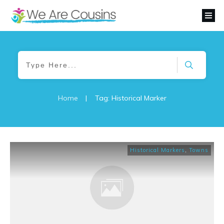
Home
|
Tag: Historical Marker
Historical Markers
,
Towns