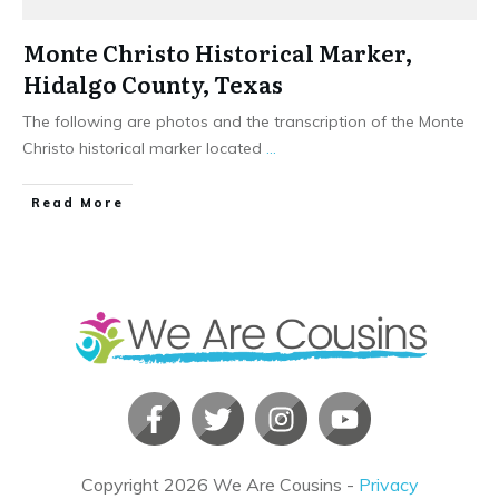
Monte Christo Historical Marker,
Hidalgo County, Texas
The following are photos and the transcription of the Monte
Christo historical marker located
...
​Read More
Copyright
2026
We Are Cousins
-
Privacy