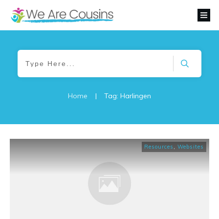
Home
|
Tag: Harlingen
Resources
,
Websites