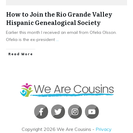
How to Join the Rio Grande Valley
Hispanic Genealogical Society
Earlier this month I received an email from Ofelia Olsson.
Ofelia is the ex-president
...
​Read More
Copyright
2026
We Are Cousins
-
Privacy