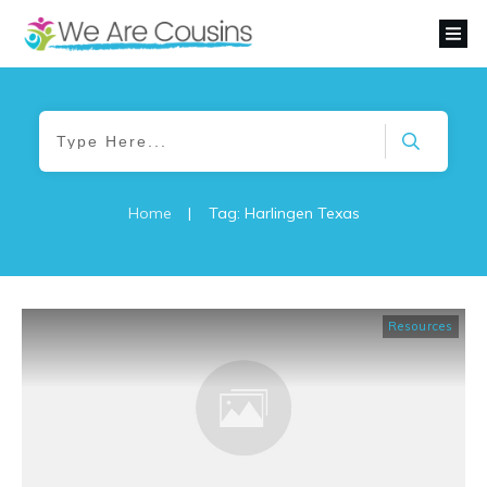
Home
|
Tag: Harlingen Texas
Resources