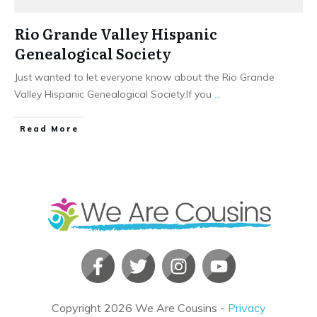
Rio Grande Valley Hispanic
Genealogical Society
Just wanted to let everyone know about the Rio Grande
Valley Hispanic Genealogical Society.If you
...
​Read More
Copyright
2026
We Are Cousins
-
Privacy