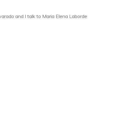
lvarado and I talk to Maria Elena Laborde