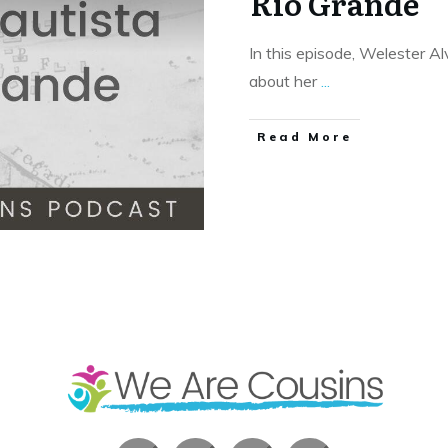
Rio Grande
In this episode, Welester A
about her
...
​Read More