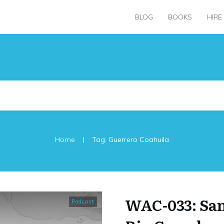
BLOG
BOOKS
HIRE
|
Home
Tag: Guerrero Coahuila
WAC-033: San
Podcast