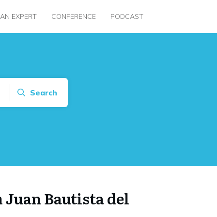
 AN EXPERT
CONFERENCE
PODCAST
Search
 Juan Bautista del