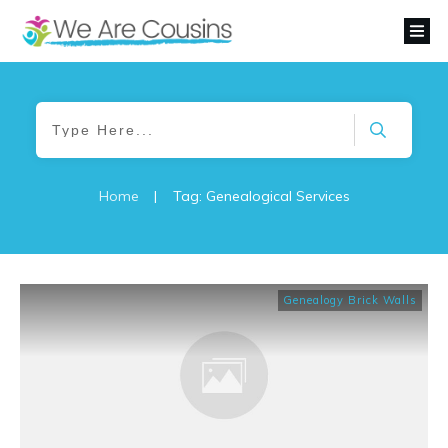
Home
|
Tag: Genealogical Services
Genealogy Brick Walls