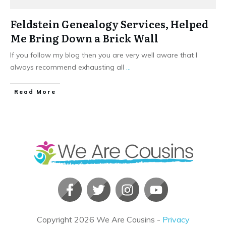
Feldstein Genealogy Services, Helped
Me Bring Down a Brick Wall
If you follow my blog then you are very well aware that I
always recommend exhausting all
...
​Read More
Copyright
2026
We Are Cousins
-
Privacy