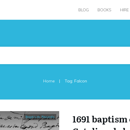
BLOG
BOOKS
HIRE
|
Home
Tag: Falcon
1691 baptism 
Baptism Records