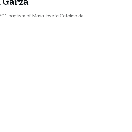
a Garza
691 baptism of Maria Josefa Catalina de