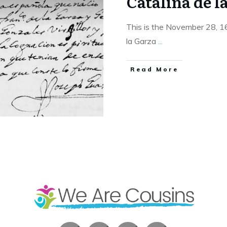
Catalina de l
This is the November 28, 1
la Garza
...
​Read More