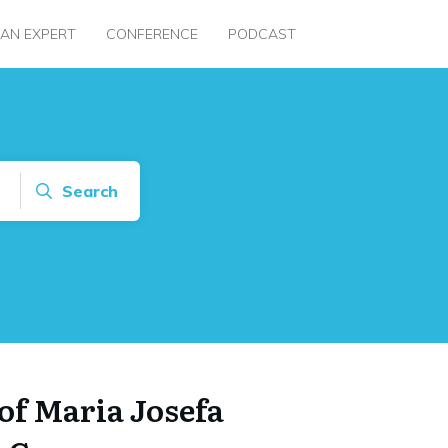
 AN EXPERT
CONFERENCE
PODCAST
Search
of Maria Josefa