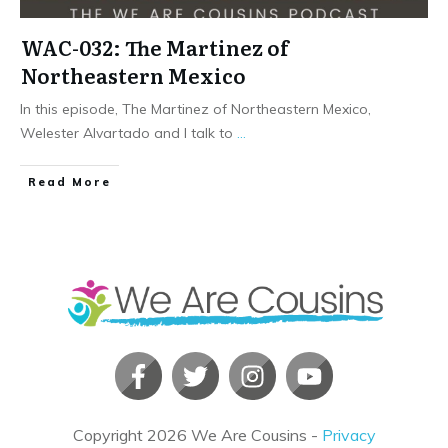
WAC-032: The Martinez of
Northeastern Mexico
In this episode, The Martinez of Northeastern Mexico,
Welester Alvartado and I talk to
...
​Read More
Copyright
2026
We Are Cousins
-
Privacy