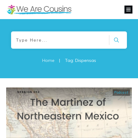
Home
|
Tag: Dispensas
Podcast