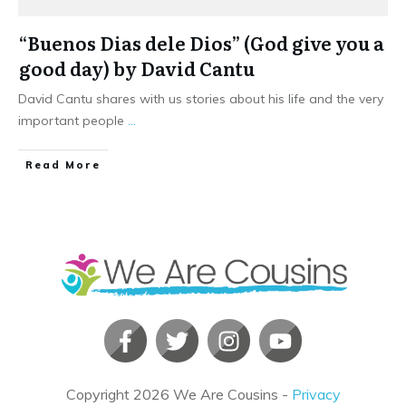
“Buenos Dias dele Dios” (God give you a
good day) by David Cantu
David Cantu shares with us stories about his life and the very
important people
...
​Read More
Copyright
2026
We Are Cousins
-
Privacy