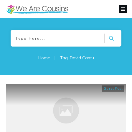
Home
|
Tag: David Cantu
Guest Post