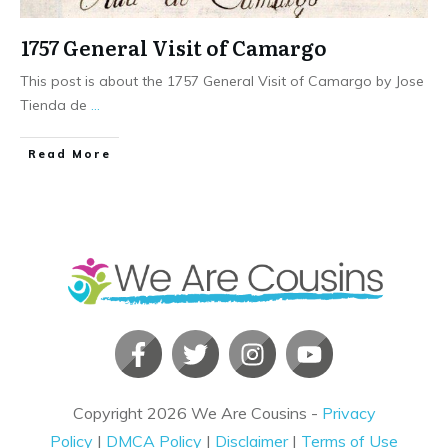
1757 General Visit of Camargo
This post is about the 1757 General Visit of Camargo by Jose
Tienda de
...
​Read More
Copyright
2026
We Are Cousins
-
Privacy
Policy
|
DMCA Policy
|
Disclaimer
|
Terms of Use