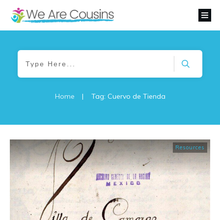
Home
|
Tag: Cuervo de Tienda
Resources