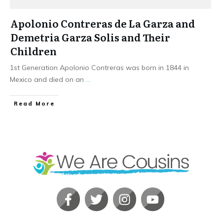
Apolonio Contreras de La Garza and
Demetria Garza Solis and Their
Children
1st Generation Apolonio Contreras was born in 1844 in
Mexico and died on an
...
​Read More