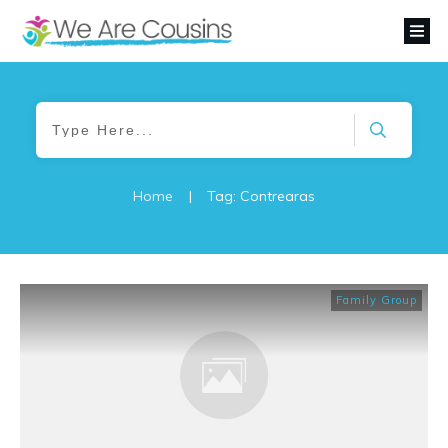
Home
|
Tag: Contrearas
Family Group