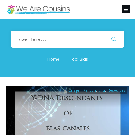
Home
|
Tag: Blas
Crispin Rendon
,
dna
,
Resources