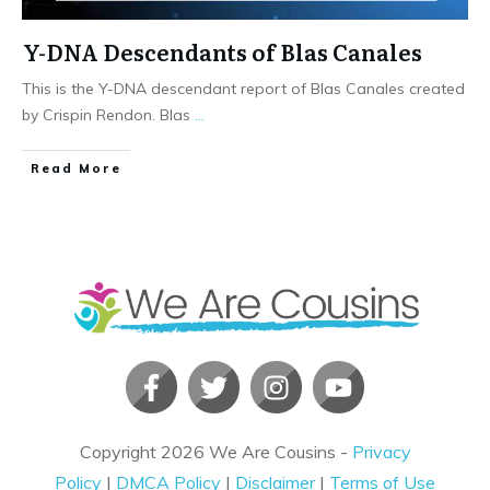
Y-DNA Descendants of Blas Canales
This is the Y-DNA descendant report of Blas Canales created
by Crispin Rendon. Blas
...
​Read More
Copyright
2026
We Are Cousins
-
Privacy
Policy
|
DMCA Policy
|
Disclaimer
|
Terms of Use