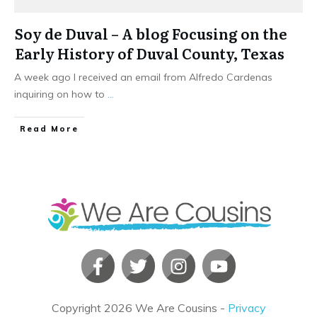
Soy de Duval – A blog Focusing on the
Early History of Duval County, Texas
A week ago I received an email from Alfredo Cardenas
inquiring on how to
...
​Read More
Copyright
2026
We Are Cousins
-
Privacy