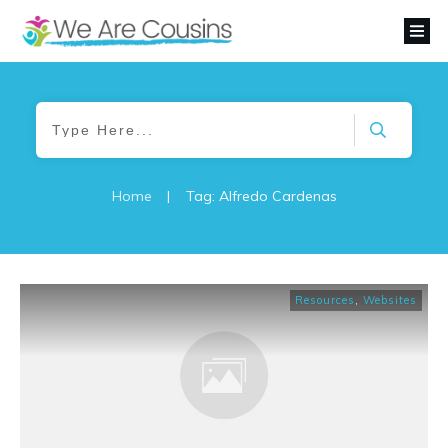
Home
|
Tag: Alfredo Cardenas
Resources
,
Websites