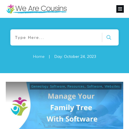
Home
|
Day: October 24, 2023
Genealogy Software
,
Resources
,
Software
,
Websites