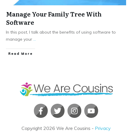
Manage Your Family Tree With
Software
In this post, I talk about the benefits of using software to
manage your
...
​Read More
Copyright
2026
We Are Cousins
-
Privacy