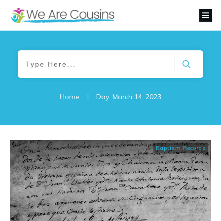
Home
|
Day: March 14, 2023
Baptism Records