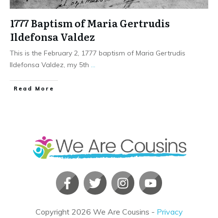
1777 Baptism of Maria Gertrudis
Ildefonsa Valdez
This is the February 2, 1777 baptism of Maria Gertrudis
Ildefonsa Valdez, my 5th
...
​Read More
Copyright
2026
We Are Cousins
-
Privacy