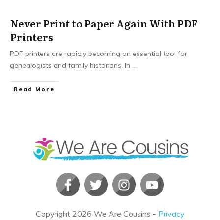
Never Print to Paper Again With PDF
Printers
PDF printers are rapidly becoming an essential tool for
genealogists and family historians. In
...
​Read More
Copyright
2026
We Are Cousins
-
Privacy