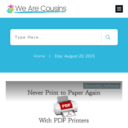
Home
|
Day: August 20, 2015
Resources
,
Software