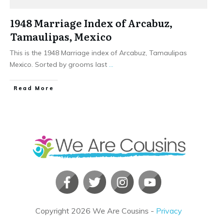
1948 Marriage Index of Arcabuz,
Tamaulipas, Mexico
This is the 1948 Marriage index of Arcabuz, Tamaulipas
Mexico. Sorted by grooms last
...
​Read More
Copyright
2026
We Are Cousins
-
Privacy