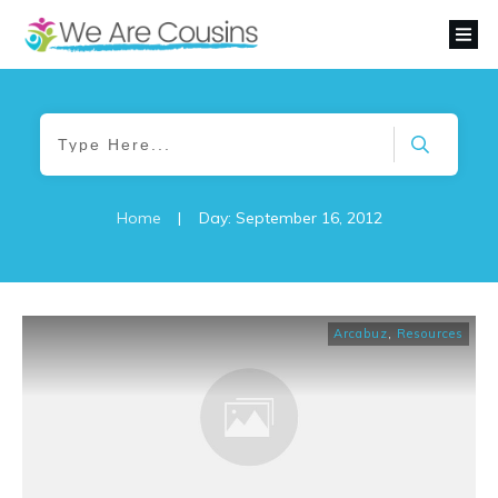
Home
|
Day: September 16, 2012
Arcabuz
,
Resources