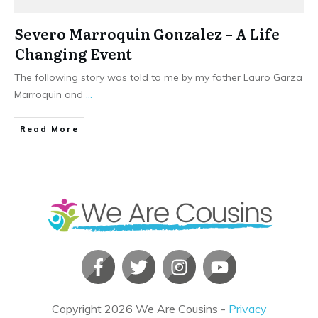
Severo Marroquin Gonzalez – A Life
Changing Event
The following story was told to me by my father Lauro Garza
Marroquin and
...
​Read More
Copyright
2026
We Are Cousins
-
Privacy