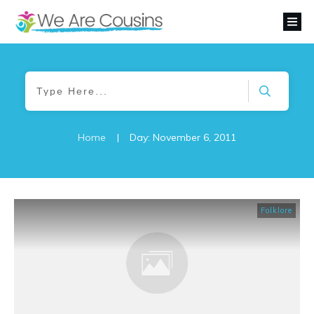
Home
|
Day: November 6, 2011
Folklore