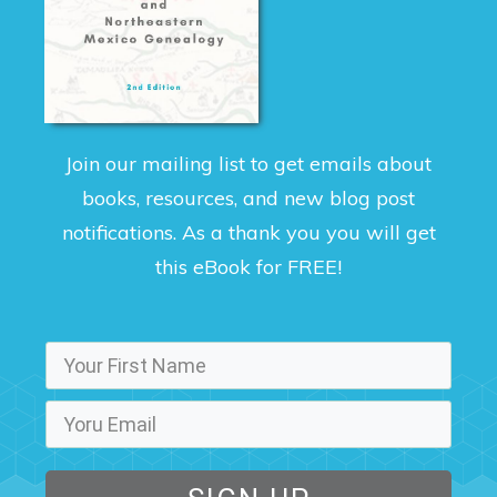
Join our mailing list to get emails about
books, resources, and new blog post
notifications. As a thank you you will get
this eBook for FREE!