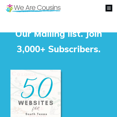
Our Mailing list. Join
3,000+ Subscribers.