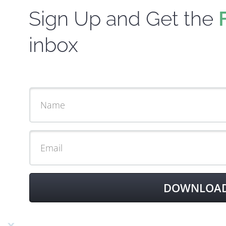
Sign Up and Get the
inbox
DOWNLOAD 
x