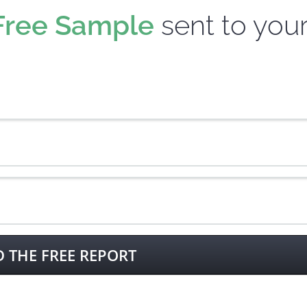
Free Sample
sent to you
THE FREE REPORT